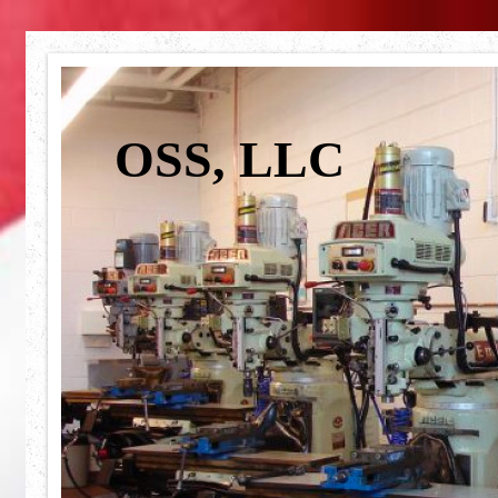
OSS, LLC