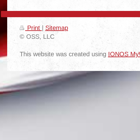
Print
|
Sitemap
© OSS, LLC
This website was created using
IONOS MyW