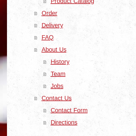
Product Catalog
Order
Delivery
FAQ
About Us
History
Team
Jobs
Contact Us
Contact Form
Directions