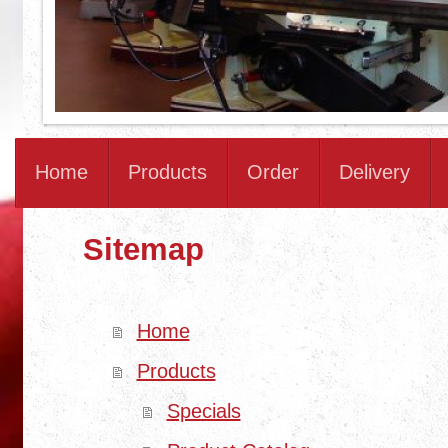
Home
Products
Order
Delivery
Sitemap
Home
Products
Specials